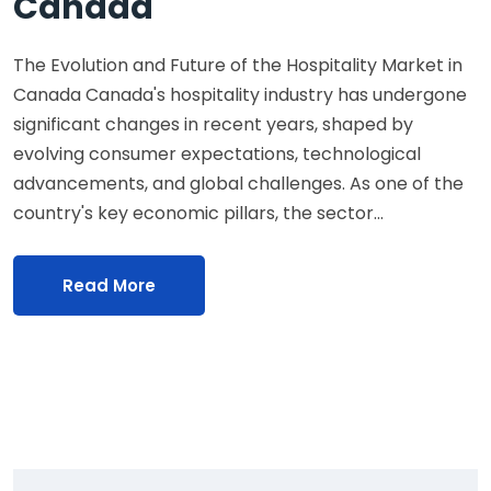
Canada
The Evolution and Future of the Hospitality Market in
Canada Canada's hospitality industry has undergone
significant changes in recent years, shaped by
evolving consumer expectations, technological
advancements, and global challenges. As one of the
country's key economic pillars, the sector…
Read More