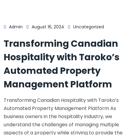
Admin
August 16, 2024
Uncategorized
Transforming Canadian
Hospitality with Taroko’s
Automated Property
Management Platform
Transforming Canadian Hospitality with Taroko’s
Automated Property Management Platform As
business owners in the hospitality industry, we
understand the challenges of managing multiple
aspects of a property while striving to provide the