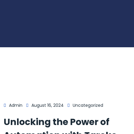
Admin
August 16, 2024
Uncategorized
Unlocking the Power of