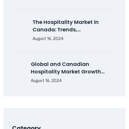
The Hospitality Market in
Canada: Trends,…
August 16, 2024
Global and Canadian
Hospitality Market Growth…
August 16, 2024
Category