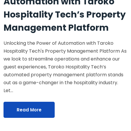
Automation with Taroko
Hospitality Tech’s Property
Management Platform
Unlocking the Power of Automation with Taroko
Hospitality Tech's Property Management Platform As
we look to streamline operations and enhance our
guest experiences, Taroko Hospitality Tech’s
automated property management platform stands
out as a game-changer in the hospitality industry.
Let…
Read More