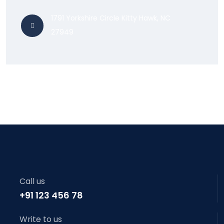
1791 Yorkshire Circle Kitty Hawk, NC
27949
Call us
+91 123 456 78
Write to us