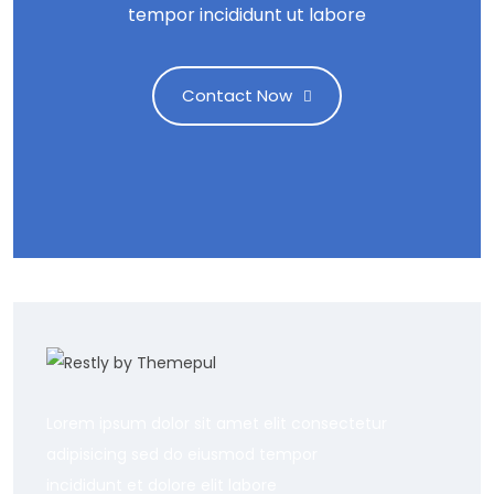
tempor incididunt ut labore
Contact Now
Lorem ipsum dolor sit amet elit consectetur
adipisicing sed do eiusmod tempor
incididunt et dolore elit labore