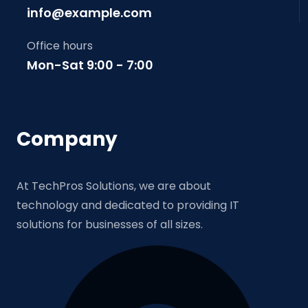
info@example.com
Office hours
Mon-Sat 9:00 - 7:00
Company
At TechPros Solutions, we are about
technology and dedicated to providing IT
solutions for businesses of all sizes.