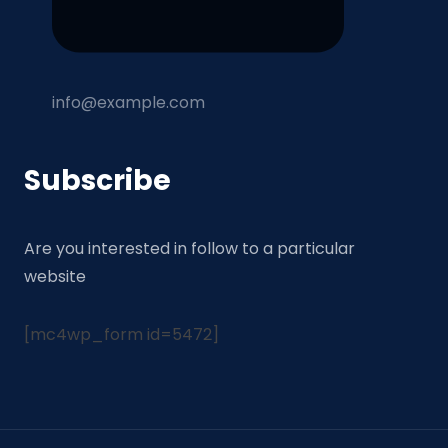
info@example.com
Subscribe
Are you interested in follow to a particular
website
[mc4wp_form id=5472]