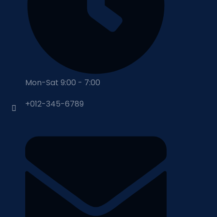
Mon-Sat 9:00 - 7:00
+012-345-6789