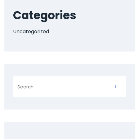
Categories
Uncategorized