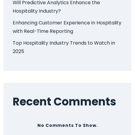
Will Predictive Analytics Enhance the
Hospitality Industry?
Enhancing Customer Experience in Hospitality
with Real-Time Reporting
Top Hospitality Industry Trends to Watch in
2025
Recent Comments
No Comments To Show.