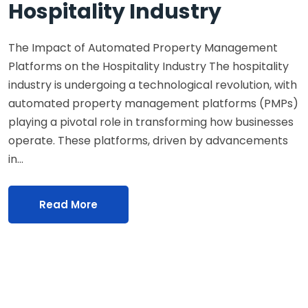
Hospitality Industry
The Impact of Automated Property Management
Platforms on the Hospitality Industry The hospitality
industry is undergoing a technological revolution, with
automated property management platforms (PMPs)
playing a pivotal role in transforming how businesses
operate. These platforms, driven by advancements
in…
Read More