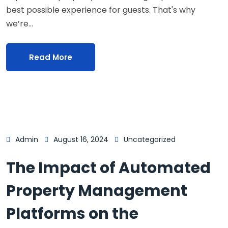
best possible experience for guests. That's why
we’re…
Read More
Admin
August 16, 2024
Uncategorized
The Impact of Automated
Property Management
Platforms on the