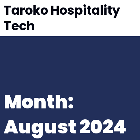
Taroko Hospitality
Tech
Month:
August 2024