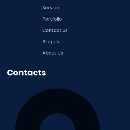
Service
Portfolio
Contact us
Blog Us
About Us
Contacts