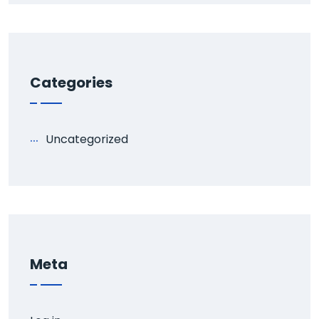
Categories
Uncategorized
Meta