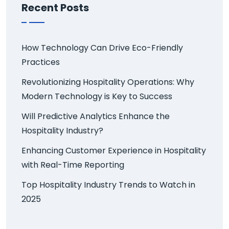
Recent Posts
How Technology Can Drive Eco-Friendly
Practices
Revolutionizing Hospitality Operations: Why
Modern Technology is Key to Success
Will Predictive Analytics Enhance the
Hospitality Industry?
Enhancing Customer Experience in Hospitality
with Real-Time Reporting
Top Hospitality Industry Trends to Watch in
2025