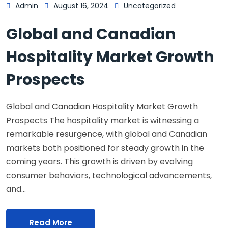
Admin
August 16, 2024
Uncategorized
Global and Canadian
Hospitality Market Growth
Prospects
Global and Canadian Hospitality Market Growth
Prospects The hospitality market is witnessing a
remarkable resurgence, with global and Canadian
markets both positioned for steady growth in the
coming years. This growth is driven by evolving
consumer behaviors, technological advancements,
and…
Read More