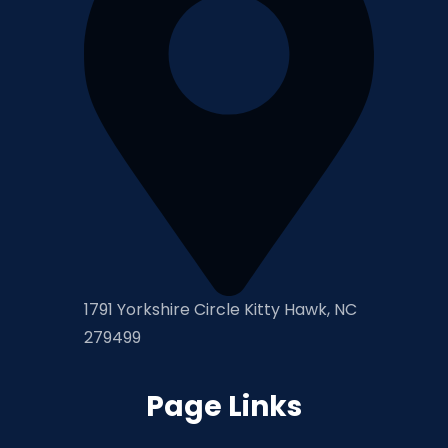
1791 Yorkshire Circle Kitty Hawk, NC
279499
Page Links