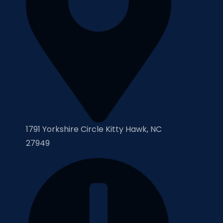
1791 Yorkshire Circle Kitty Hawk, NC
27949