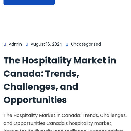
Admin
August 16, 2024
Uncategorized
The Hospitality Market in
Canada: Trends,
Challenges, and
Opportunities
The Hospitality Market in Canada: Trends, Challenges,
and Opportunities Canada's hospitality market,