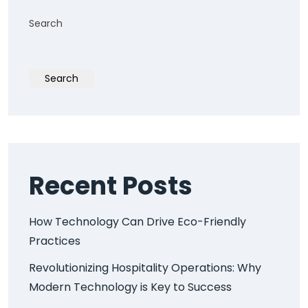
Search
Search
Recent Posts
How Technology Can Drive Eco-Friendly
Practices
Revolutionizing Hospitality Operations: Why
Modern Technology is Key to Success