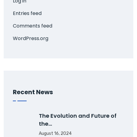
Log in
Entries feed
Comments feed
WordPress.org
Recent News
The Evolution and Future of
the…
August 16, 2024