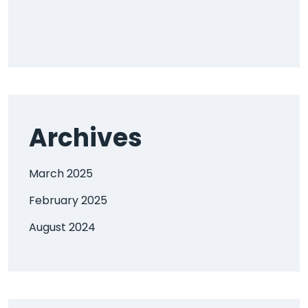
Archives
March 2025
February 2025
August 2024