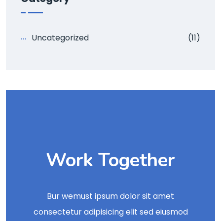
Uncategorized
(11)
Work Together
Bur wemust ipsum dolor sit amet
consectetur adipisicing elit sed eiusmod