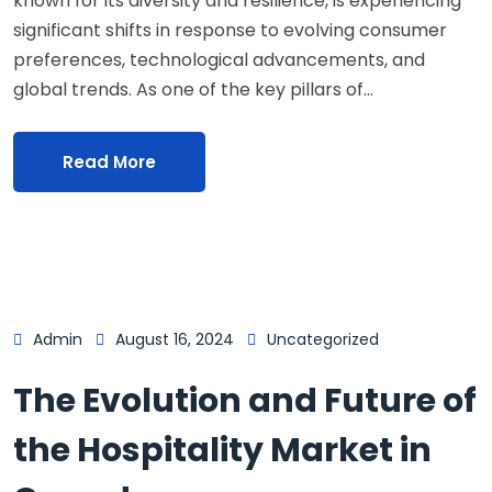
known for its diversity and resilience, is experiencing
significant shifts in response to evolving consumer
preferences, technological advancements, and
global trends. As one of the key pillars of…
Read More
Admin
August 16, 2024
Uncategorized
The Evolution and Future of
the Hospitality Market in